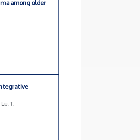
tigma among older
integrative
Liu, T.