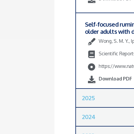
Self-focused rumin
older adults with
Wong, S. M. Y., Ip
Scientific Reports
https://www.nat
Download PDF
2025
2024