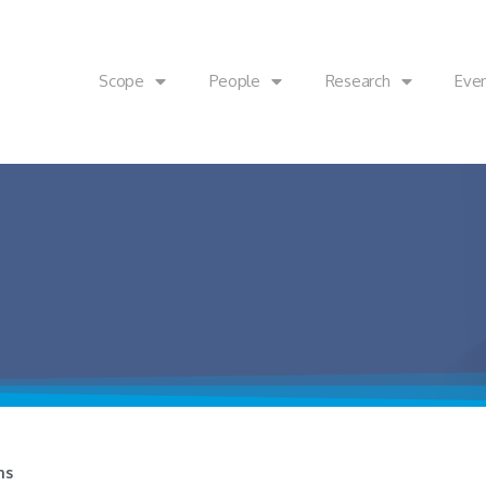
Scope
People
Research
Eve
ns