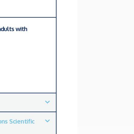
dults with
ns Scientific