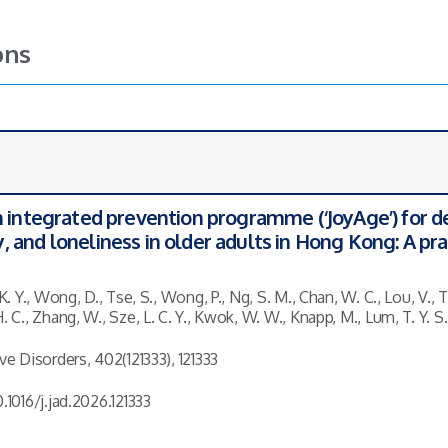
ons
n integrated prevention programme (‘JoyAge’) for d
 and loneliness in older adults in Hong Kong: A pr
 K. Y., Wong, D., Tse, S., Wong, P., Ng, S. M., Chan, W. C., Lou, V., T
H. C., Zhang, W., Sze, L. C. Y., Kwok, W. W., Knapp, M., Lum, T. Y. 
ive Disorders, 402(121333), 121333
.1016/j.jad.2026.121333