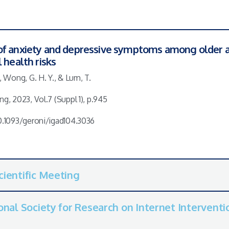
of anxiety and depressive symptoms among older a
 health risks
., Wong, G. H. Y., & Lum, T.
ng, 2023, Vol.7 (Suppl 1), p.945
10.1093/geroni/igad104.3036
cientific Meeting
onal Society for Research on Internet Interventio