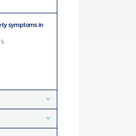
iety symptoms in
 S.