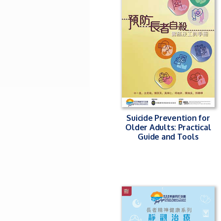
Suicide Prevention for
Older Adults: Practical
Guide and Tools