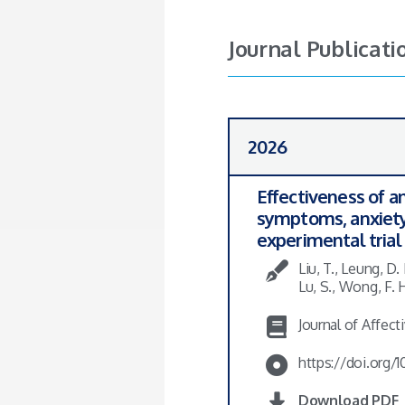
Journal Publicati
2026
Effectiveness of a
symptoms, anxiety,
experimental trial
Liu, T., Leung, D.
Lu, S., Wong, F. 
Journal of Affect
https://doi.org/10
Download PDF