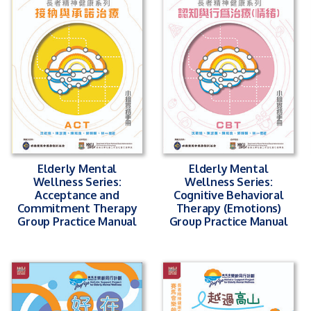
Elderly Mental
Elderly Mental
Wellness Series:
Wellness Series:
Acceptance and
Cognitive Behavioral
Commitment Therapy
Therapy (Emotions)
Group Practice Manual
Group Practice Manual