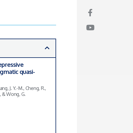
epressive
agmatic quasi-
ang, J. Y.-M., Cheng, R.,
S., & Wong, G.