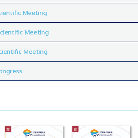
ientific Meeting
cientific Meeting
ientific Meeting
ongress