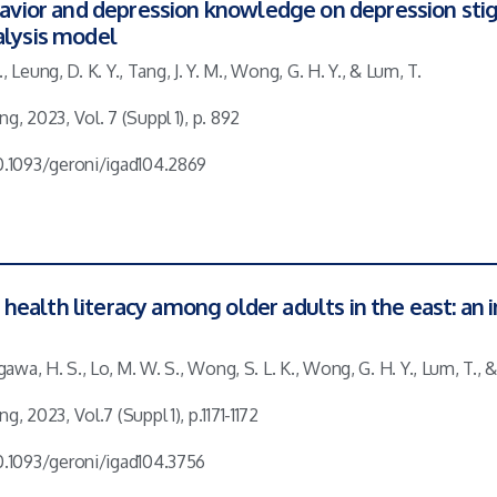
behavior and depression knowledge on depression s
alysis model
 T., Leung, D. K. Y., Tang, J. Y. M., Wong, G. H. Y., & Lum, T.
g, 2023, Vol. 7 (Suppl 1), p. 892
10.1093/geroni/igad104.2869
ealth literacy among older adults in the east: an 
agawa, H. S., Lo, M. W. S., Wong, S. L. K., Wong, G. H. Y., Lum, T., & 
g, 2023, Vol.7 (Suppl 1), p.1171-1172
10.1093/geroni/igad104.3756