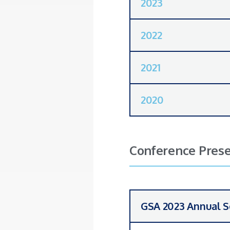
2023
2022
2021
2020
Conference Prese
GSA 2023 Annual S