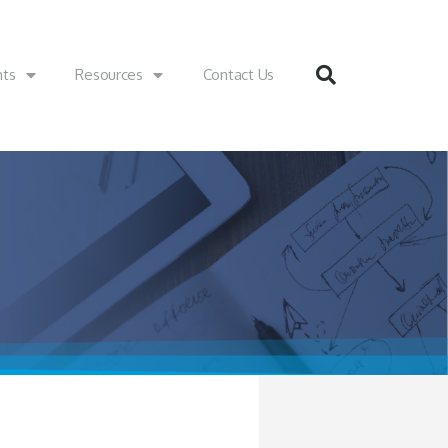
nts
Resources
Contact Us