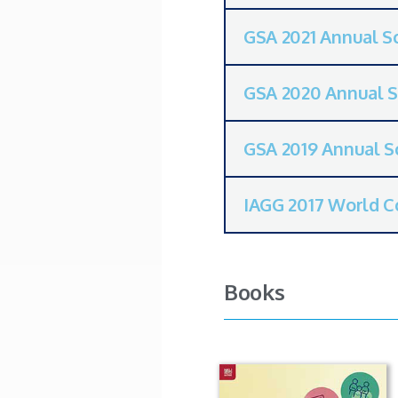
GSA 2021 Annual Sc
GSA 2020 Annual S
GSA 2019 Annual Sc
IAGG 2017 World C
Books