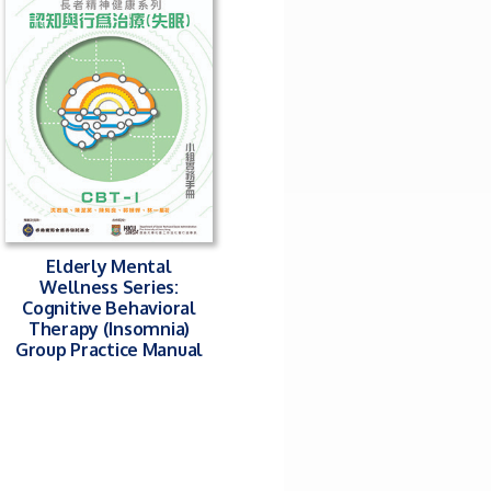
Elderly Mental
Wellness Series:
Cognitive Behavioral
Therapy (Insomnia)
Group Practice Manual