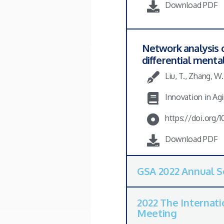
Download PDF
Network analysis 
differential mental
Liu, T., Zhang, W
Innovation in Agi
https://doi.org/
Download PDF
GSA 2022 Annual S
2022 The Internati
Meeting