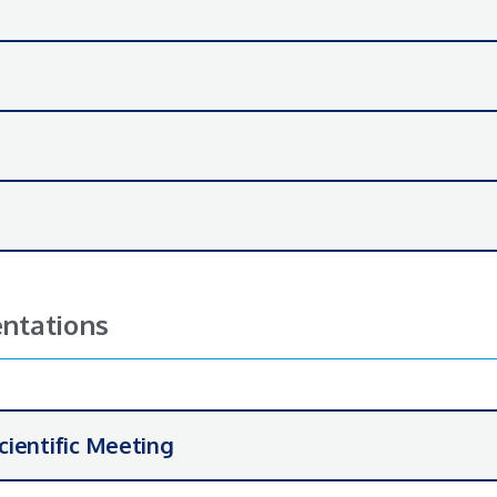
ntations
cientific Meeting