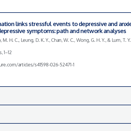
ation links stressful events to depressive and anx
 depressive symptoms: path and network analyses
, M. H. C., Leung, D. K. Y., Chan, W. C., Wong, G. H. Y., & Lum, T. Y.
, 1–12
ure.com/articles/s41598-026-52471-1