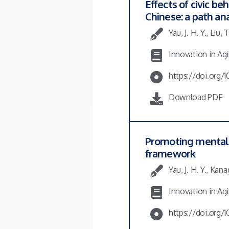
Effects of civic 
Chinese: a path an
Yau, J. H. Y., Liu,
Innovation in Agin
https://doi.org/
Download PDF
Promoting mental h
framework
Yau, J. H. Y., Kan
Innovation in Agin
https://doi.org/