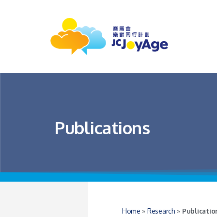
Publications
Home
»
Research
»
Publicatio