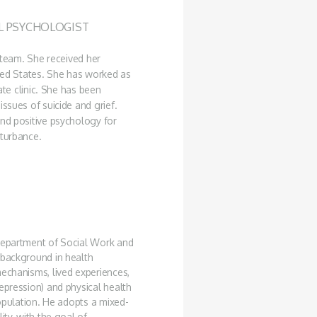
AL PSYCHOLOGIST
e team. She received her
ited States. She has worked as
ate clinic. She has been
ssues of suicide and grief.
and positive psychology for
sturbance.
 Department of Social Work and
 background in health
mechanisms, lived experiences,
epression) and physical health
population. He adopts a mixed-
ity, with the goal of