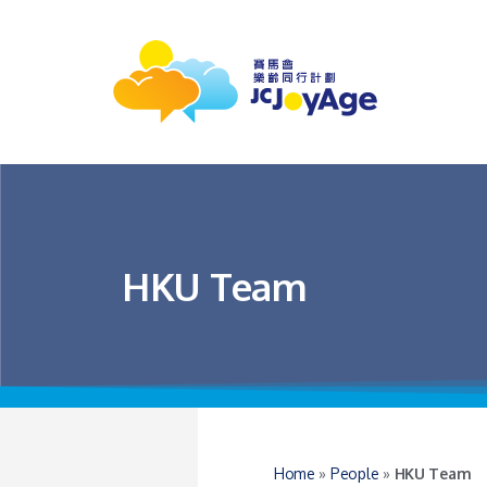
HKU Team
Home
»
People
»
HKU Team