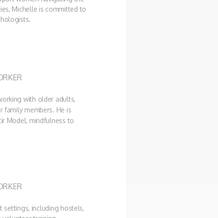
ies, Michelle is committed to
chologists.
ORKER
orking with older adults,
ir family members. He is
tir Model, mindfulness to
ORKER
t settings, including hostels,