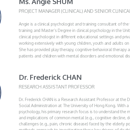
Ms. Angie SHUM
PROJECT MANAGER (CLINICAL) AND SENIOR CLINIC
Angie is a clinical psychologist and training consultant of th
training and Master’s Degree in clinical psychology in the Un
clinical psychologist in different educational settings and priv
working extensively with young children, youth and adults on i
She has provided play therapy, cognitive-behavioral therapy 
patients and children with mental disorders and emotional di
Dr. Frederick CHAN
RESEARCH ASSISTANT PROFESSOR
Dr. Frederick CHAN is a Research Assistant Professor at the
Social Administration at The University of Hong Kong. With a
psychology, his primary research focus is to understand the 
and implications of common mental (e.g., cognitive decline, d
challenges (e.g., pain, chronic disease) faced by the elderly 
methods approach to investigating these key drivers of disabil