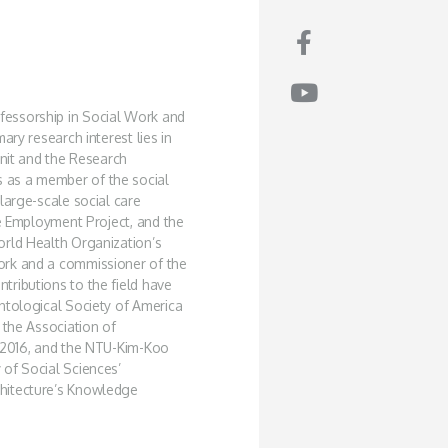
fessorship in Social Work and
ary research interest lies in
Unit and the Research
 as a member of the social
large-scale social care
ve Employment Project, and the
orld Health Organization’s
ork and a commissioner of the
ributions to the field have
ntological Society of America
 the Association of
n 2016, and the NTU-Kim-Koo
of Social Sciences’
hitecture’s Knowledge