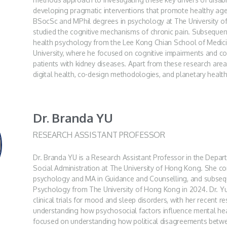
developing pragmatic interventions that promote healthy ag
BSocSc and MPhil degrees in psychology at The University 
studied the cognitive mechanisms of chronic pain. Subsequent
health psychology from the Lee Kong Chian School of Medic
University, where he focused on cognitive impairments and c
patients with kidney diseases. Apart from these research areas
digital health, co-design methodologies, and planetary health
Dr. Branda YU
RESEARCH ASSISTANT PROFESSOR
Dr. Branda YU is a Research Assistant Professor in the Depa
Social Administration at The University of Hong Kong. She c
psychology and MA in Guidance and Counselling, and subsequ
Psychology from The University of Hong Kong in 2024. Dr. Yu
clinical trials for mood and sleep disorders, with her recent 
understanding how psychosocial factors influence mental hea
focused on understanding how political disagreements betwee