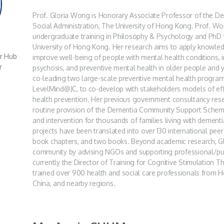
Prof. Gloria Wong is Honorary Associate Professor of the D
Social Administration, The University of Hong Kong. Prof. Wo
undergraduate training in Philosophy & Psychology and PhD t
University of Hong Kong. Her research aims to apply knowledg
er Hub
improve well-being of people with mental health conditions, 
r
psychosis, and preventive mental health in older people and
co-leading two large-scale preventive mental health progra
LevelMind@JC, to co-develop with stakeholders models of ef
health prevention. Her previous government consultancy resea
routine provision of the Dementia Community Support Scheme
and intervention for thousands of families living with dement
projects have been translated into over 130 international peer
book chapters, and two books. Beyond academic research, Glo
community by advising NGOs and supporting professional/pub
currently the Director of Training for Cognitive Stimulation
trained over 900 health and social care professionals from
China, and nearby regions.