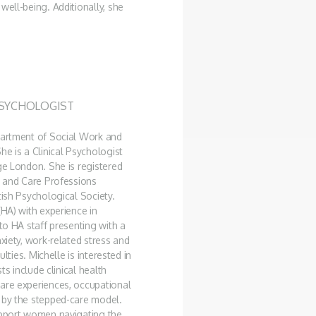
well-being. Additionally, she
PSYCHOLOGIST
epartment of Social Work and
he is a Clinical Psychologist
ge London. She is registered
h and Care Professions
tish Psychological Society.
(HA) with experience in
to HA staff presenting with a
xiety, work-related stress and
lties. Michelle is interested in
ts include clinical health
care experiences, occupational
d by the stepped-care model.
support women navigating the