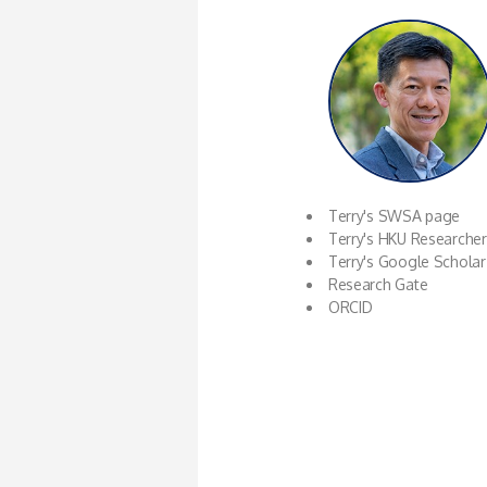
Terry's SWSA page
Terry's HKU Researche
Terry's Google Scholar
Research Gate
ORCID