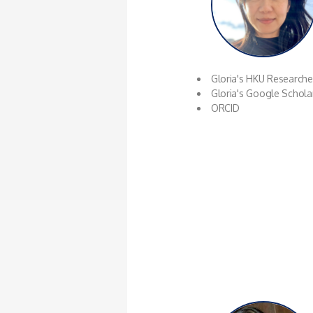
Gloria's HKU Research
Gloria's Google Schola
ORCID