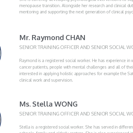
menopause transition. Alongside her research and clinical dut
mentoring and supporting the next generation of clinical psy
Mr. Raymond CHAN
SENIOR TRAINING OFFICER AND SENIOR SOCIAL W
Raymond is a registered social worker. He has experience in w
cancer patients, people with mental challenges and all of the
interested in applying holistic approaches for example the Sa
clinical work and supervision.
Ms. Stella WONG
SENIOR TRAINING OFFICER AND SENIOR SOCIAL W
Stella is a registered social worker. She has served in differen