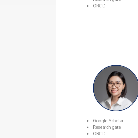
ORCID
Google Scholar
Research gate
ORCID