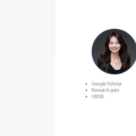
Google Scholar
Research gate
ORCID