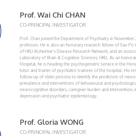
Prof. Wai Chi CHAN
CO-PRINCIPAL INVESTIGATOR
Prof. Chan joined the Department of Psychiatry in November 2
professor. He is also an honorary research fellow of Sau Po
of HKU Alzheimer’s Disease Research Network, and an assoc
Laboratory of Brain & Cognitive Sciences, HKU. As an honora
Hospital, he is heading the psychogeriatric service in the Ho
tutor and trainer of psychiatric trainees of the hospital. His 
follow-up of older persons to identify the predictors of neuro
prevalence and interventions of behavioural and psychologi
neurocognitive disorders, caregiver burden and intervention, in
depression and psychiatric epidemiology.
Prof. Gloria WONG
CO-PRINCIPAL INVESTIGATOR