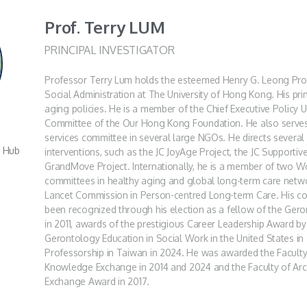
Prof. Terry LUM
PRINCIPAL INVESTIGATOR
Professor Terry Lum holds the esteemed Henry G. Leong Pro
Social Administration at The University of Hong Kong. His prim
aging policies. He is a member of the Chief Executive Policy 
Committee of the Our Hong Kong Foundation. He also serves
services committee in several large NGOs. He directs several 
r Hub
interventions, such as the JC JoyAge Project, the JC Supporti
GrandMove Project. Internationally, he is a member of two W
committees in healthy aging and global long-term care netw
Lancet Commission in Person-centred Long-term Care. His cont
been recognized through his election as a fellow of the Gero
in 2011, awards of the prestigious Career Leadership Award by
Gerontology Education in Social Work in the United States i
Professorship in Taiwan in 2024. He was awarded the Faculty 
Knowledge Exchange in 2014 and 2024 and the Faculty of Arc
Exchange Award in 2017.