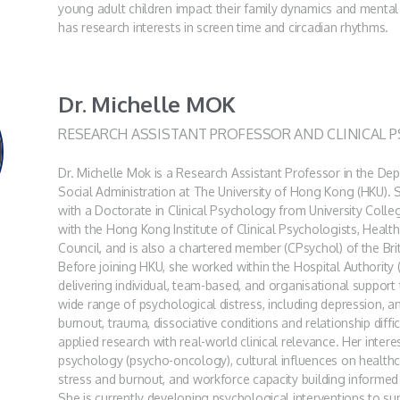
young adult children impact their family dynamics and mental 
has research interests in screen time and circadian rhythms.
Dr. Michelle MOK
RESEARCH ASSISTANT PROFESSOR AND CLINICAL 
Dr. Michelle Mok is a Research Assistant Professor in the D
Social Administration at The University of Hong Kong (HKU). S
with a Doctorate in Clinical Psychology from University Colle
with the Hong Kong Institute of Clinical Psychologists, Healt
Council, and is also a chartered member (CPsychol) of the Bri
Before joining HKU, she worked within the Hospital Authority 
delivering individual, team-based, and organisational support 
wide range of psychological distress, including depression, an
burnout, trauma, dissociative conditions and relationship difficu
applied research with real-world clinical relevance. Her interes
psychology (psycho-oncology), cultural influences on health
stress and burnout, and workforce capacity building informe
She is currently developing psychological interventions to 