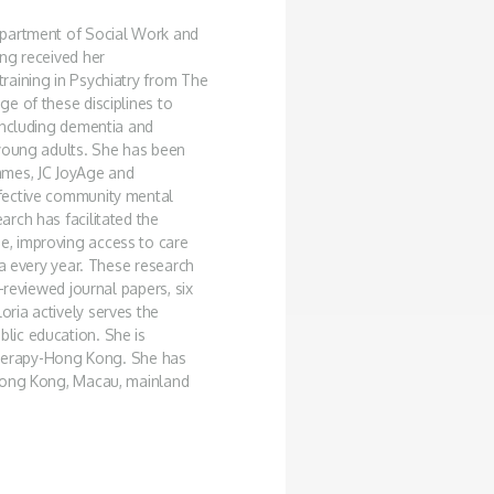
epartment of Social Work and
ng received her
raining in Psychiatry from The
e of these disciplines to
including dementia and
 young adults. She has been
mmes, JC JoyAge and
fective community mental
rch has facilitated the
, improving access to care
ia every year. These research
-reviewed journal papers, six
ria actively serves the
lic education. She is
 Therapy-Hong Kong. She has
 Hong Kong, Macau, mainland