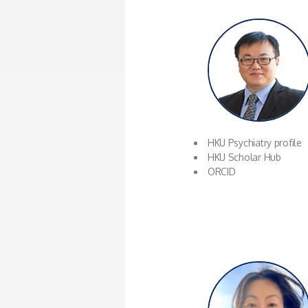
HKU Psychiatry profile
HKU Scholar Hub
ORCID