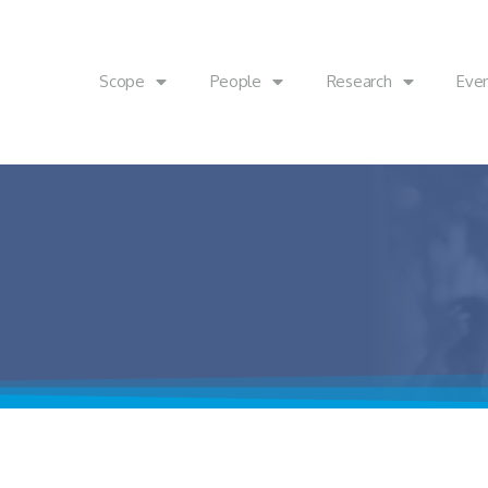
Scope
People
Research
Eve