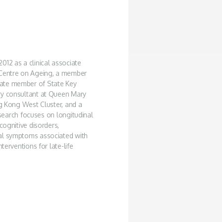
012 as a clinical associate
 Centre on Ageing, a member
iate member of State Key
ry consultant at Queen Mary
ng Kong West Cluster, and a
research focuses on longitudinal
cognitive disorders,
cal symptoms associated with
terventions for late-life