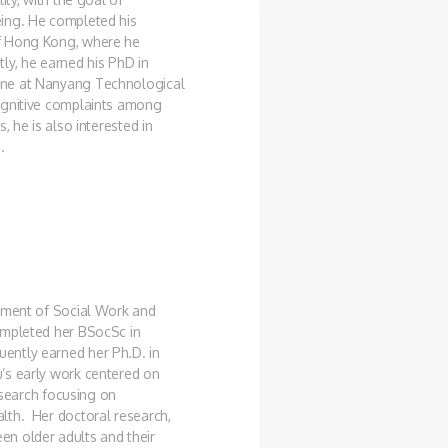
eing. He completed his
of Hong Kong, where he
ly, he earned his PhD in
ine at Nanyang Technological
ognitive complaints among
, he is also interested in
.
rtment of Social Work and
ompleted her BSocSc in
ently earned her Ph.D. in
’s early work centered on
research focusing on
lth. Her doctoral research,
n older adults and their