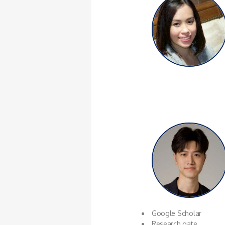
Google Scholar
Research gate