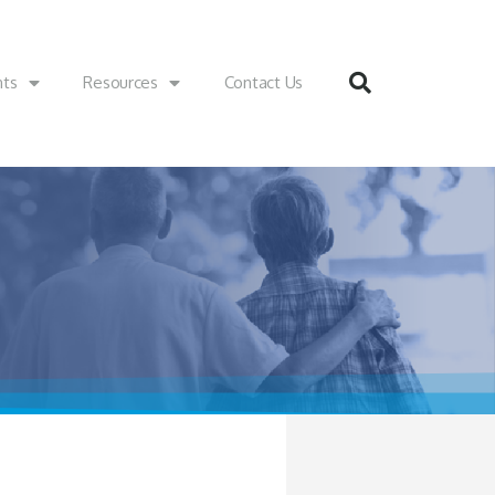
nts
Resources
Contact Us