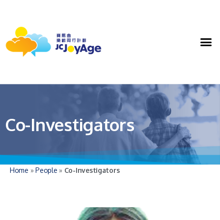
Co-Investigators
Home
»
People
»
Co-Investigators