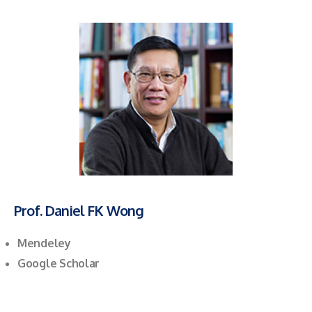
Prof. Daniel FK Wong
Mendeley
Google Scholar