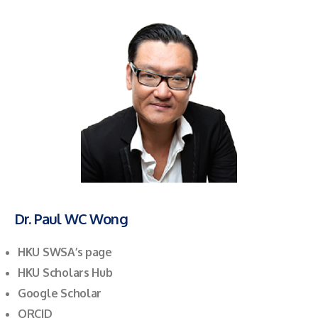
Dr. Paul WC Wong
HKU SWSA’s page
HKU Scholars Hub
Google Scholar
ORCID