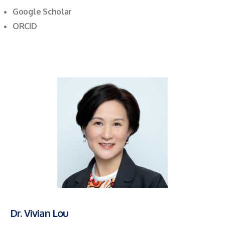
Google Scholar
ORCID
Dr. Vivian Lou