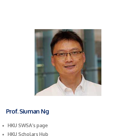
Prof. Siuman Ng
HKU SWSA’s page
HKU Scholars Hub