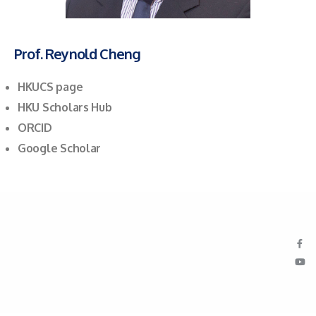
Prof. Reynold Cheng
HKUCS page
HKU Scholars Hub
ORCID
Google Scholar