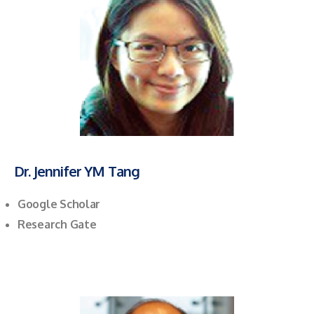
Dr. Jennifer YM Tang
Google Scholar
Research Gate