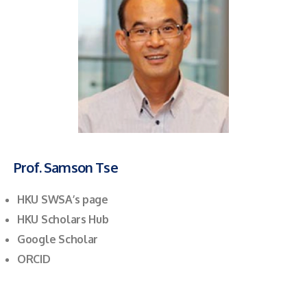
Prof. Samson Tse
HKU SWSA’s page
HKU Scholars Hub
Google Scholar
ORCID