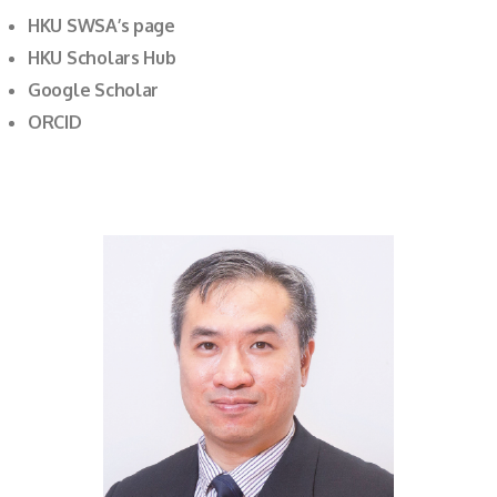
HKU SWSA’s page
HKU Scholars Hub
Google Scholar
ORCID