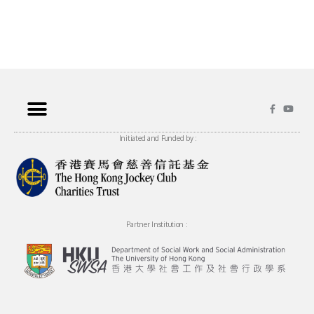
Initiated and Funded by :
Partner Institution :