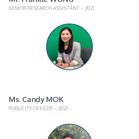
SENIOR RESEARCH ASSISTANT – 2021
Ms. Candy MOK
PUBLICITY OFFICER – 2021