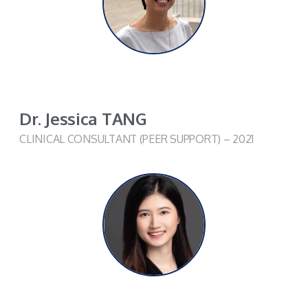
Dr. Jessica TANG
CLINICAL CONSULTANT (PEER SUPPORT) – 2021