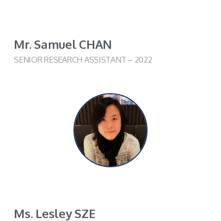
Mr. Samuel CHAN
SENIOR RESEARCH ASSISTANT – 2022
Ms. Lesley SZE