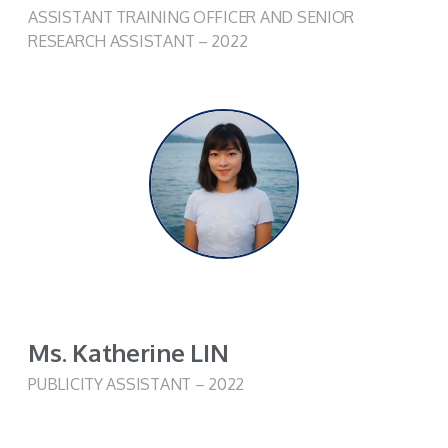
ASSISTANT TRAINING OFFICER AND SENIOR
RESEARCH ASSISTANT – 2022
Ms. Katherine LIN
PUBLICITY ASSISTANT – 2022