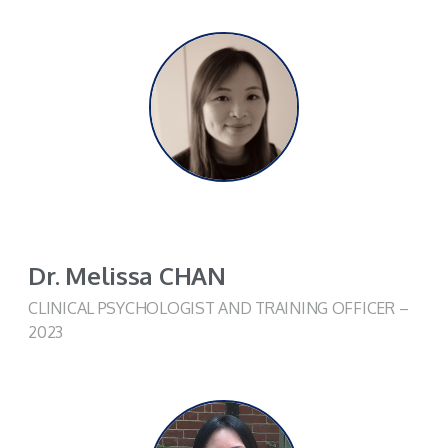
Dr. Melissa CHAN
CLINICAL PSYCHOLOGIST AND TRAINING OFFICER –
2023