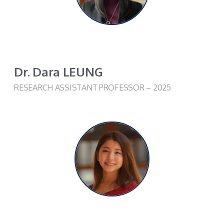
Dr. Dara LEUNG​
RESEARCH ASSISTANT PROFESSOR
– 2025