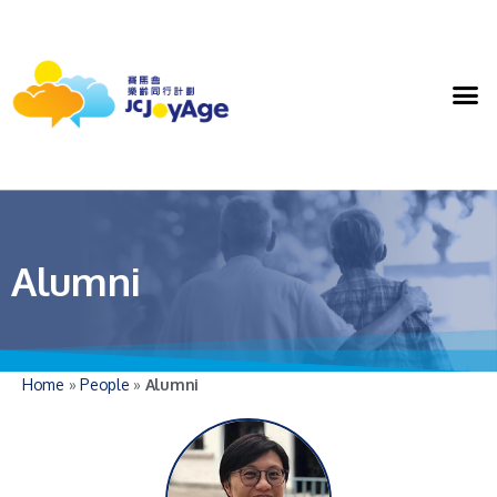
Alumni
Home
»
People
»
Alumni