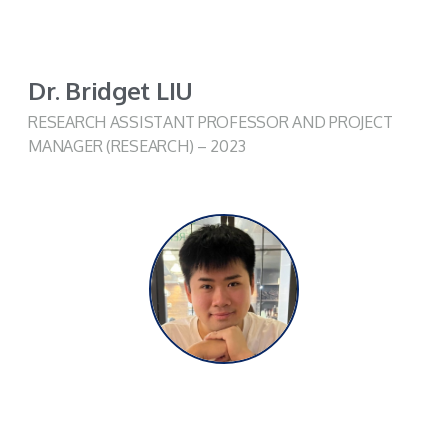
Dr. Bridget LIU
RESEARCH ASSISTANT PROFESSOR AND PROJECT
MANAGER (RESEARCH) – 2023