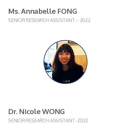
Ms. Annabelle FONG
SENIOR RESEARCH ASSISTANT – 2022
Dr. Nicole WONG
SENIOR RESEARCH ASSISTANT -2022