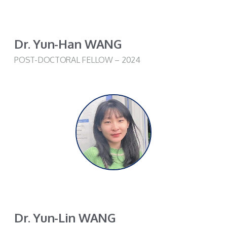
Dr. Yun-Han WANG
POST-DOCTORAL FELLOW – 2024
Dr. Yun-Lin WANG