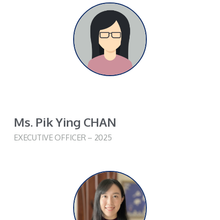
Ms. Pik Ying CHAN
EXECUTIVE OFFICER – 2025