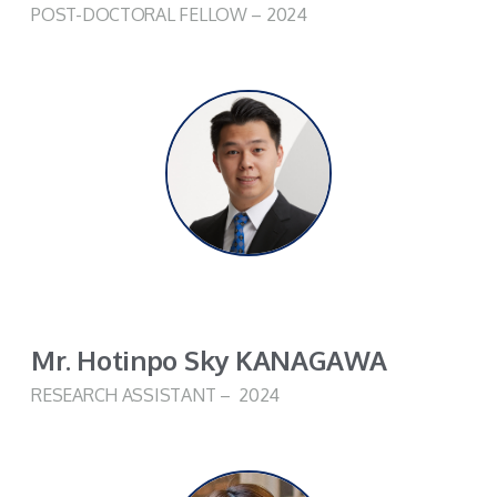
POST-DOCTORAL FELLOW – 2024
Mr. Hotinpo Sky KANAGAWA
RESEARCH ASSISTANT – 2024