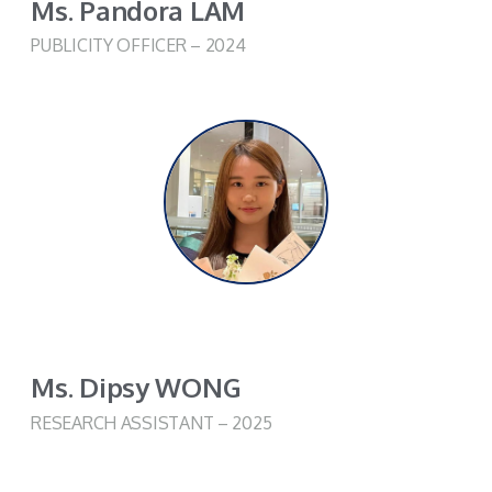
Ms. Pandora LAM
PUBLICITY OFFICER – 2024
Ms. Dipsy WONG​
RESEARCH ASSISTANT – 2025