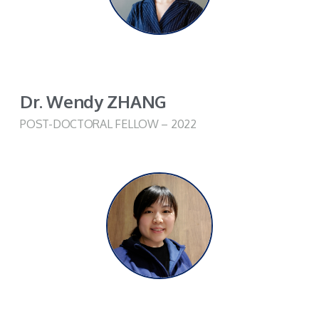
Dr. Wendy ZHANG
POST-DOCTORAL FELLOW – 2022