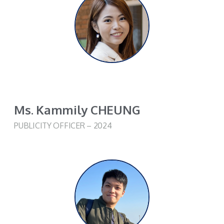
Ms. Kammily CHEUNG
PUBLICITY OFFICER – 2024