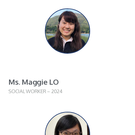
Ms. Maggie LO
SOCIAL WORKER – 2024