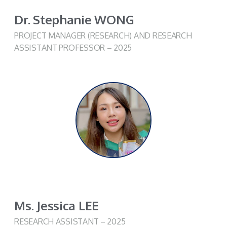
Dr. Stephanie WONG​
PROJECT MANAGER (RESEARCH) AND RESEARCH
ASSISTANT PROFESSOR
– 2025
Ms. Jessica LEE
RESEARCH ASSISTANT
– 2025