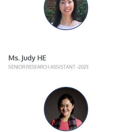
Ms. Judy HE
SENIOR RESEARCH ASSISTANT -2023