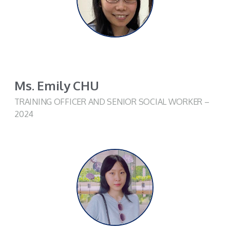
Ms. Emily CHU
TRAINING OFFICER AND SENIOR SOCIAL WORKER –
2024