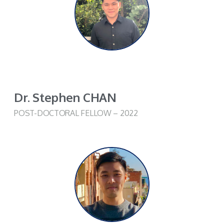
Dr. Stephen CHAN
POST-DOCTORAL FELLOW – 2022