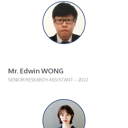
Mr. Edwin WONG
SENIOR RESEARCH ASSISTANT – 2022