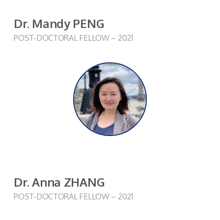
Dr. Mandy PENG
POST-DOCTORAL FELLOW – 2021
Dr. Anna ZHANG
POST-DOCTORAL FELLOW – 2021