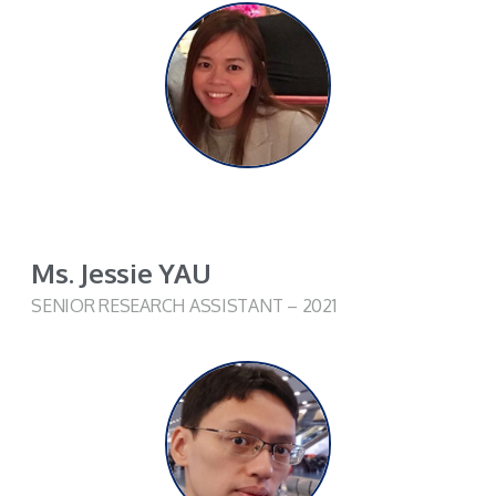
Ms. Jessie YAU
SENIOR RESEARCH ASSISTANT – 2021