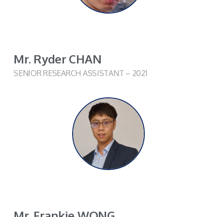
Mr. Ryder CHAN
SENIOR RESEARCH ASSISTANT – 2021
Mr. Frankie WONG