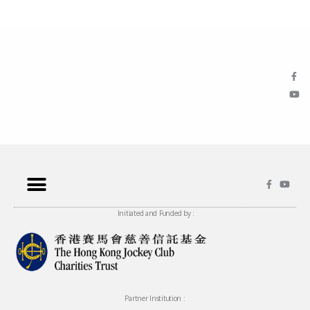
Initiated and Funded by :
Partner Institution :