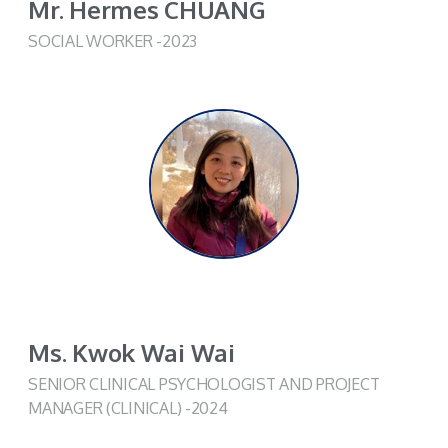
Mr. Hermes CHUANG
SOCIAL WORKER -2023
Ms. Kwok Wai Wai
SENIOR CLINICAL PSYCHOLOGIST AND PROJECT
MANAGER (CLINICAL) -2024