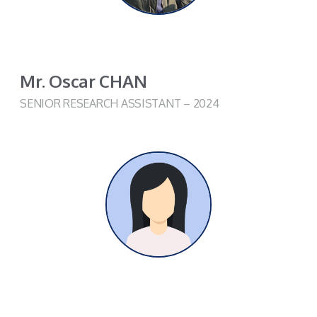
Mr. Oscar CHAN
SENIOR RESEARCH ASSISTANT – 2024