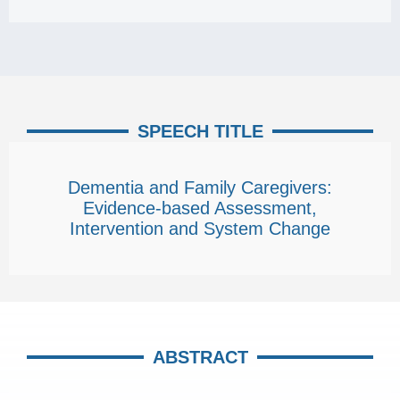
SPEECH TITLE
Dementia and Family Caregivers:
Evidence-based Assessment,
Intervention and System Change
ABSTRACT