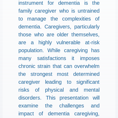
instrument for dementia is the
family caregiver who is untrained
to manage the complexities of
dementia. Caregivers, particularly
those who are older themselves,
are a highly vulnerable at-risk
population. While caregiving has
many satisfactions it imposes
chronic strain that can overwhelm
the strongest most determined
caregiver leading to significant
risks of physical and mental
disorders. This presentation will
examine the challenges and
impact of dementia caregiving,