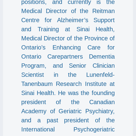
positions, and currently is the
Medical Director of the Reitman
Centre for Alzheimer’s Support
and Training at Sinai Health,
Medical Director of the Province of
Ontario’s Enhancing Care for
Ontario Carepartners Dementia
Program, and Senior Clinician
Scientist in the Lunenfeld-
Tanenbaum Research Institute at
Sinai Health. He was the founding
president of the Canadian
Academy of Geriatric Psychiatry,
and a past president of the
International Psychogeriatric