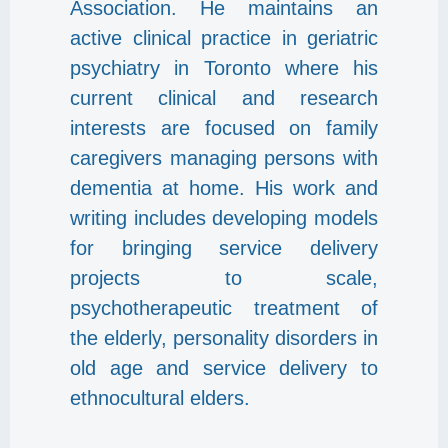
Association. He maintains an
active clinical practice in geriatric
psychiatry in Toronto where his
current clinical and research
interests are focused on family
caregivers managing persons with
dementia at home. His work and
writing includes developing models
for bringing service delivery
projects to scale,
psychotherapeutic treatment of
the elderly, personality disorders in
old age and service delivery to
ethnocultural elders.