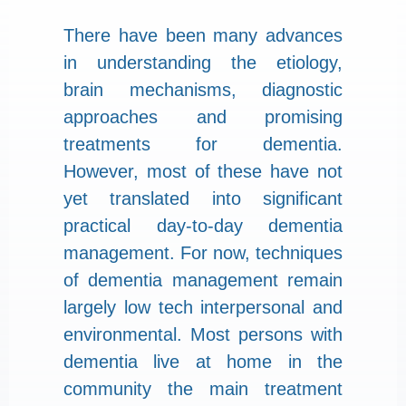
There have been many advances
in understanding the etiology,
brain mechanisms, diagnostic
approaches and promising
treatments for dementia.
However, most of these have not
yet translated into significant
practical day-to-day dementia
management. For now, techniques
of dementia management remain
largely low tech interpersonal and
environmental. Most persons with
dementia live at home in the
community the main treatment