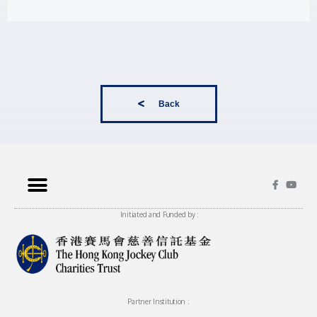
Back
Initiated and Funded by :
Partner Institution :