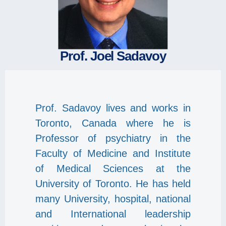
Prof. Joel Sadavoy
Prof. Sadavoy lives and works in
Toronto, Canada where he is
Professor of psychiatry in the
Faculty of Medicine and Institute
of Medical Sciences at the
University of Toronto. He has held
many University, hospital, national
and International leadership