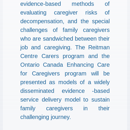
evidence-based methods of
evaluating caregiver risks of
decompensation, and the special
challenges of family caregivers
who are sandwiched between their
job and caregiving. The Reitman
Centre Carers program and the
Ontario Canada Enhancing Care
for Caregivers program will be
presented as models of a widely
disseminated evidence -based
service delivery model to sustain
family caregivers in their
challenging journey.