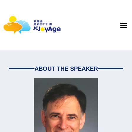
ABOUT THE SPEAKER