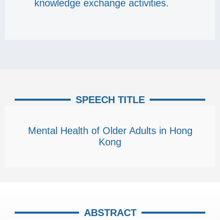
knowledge exchange activities.
SPEECH TITLE
Mental Health of Older Adults in Hong
Kong
ABSTRACT