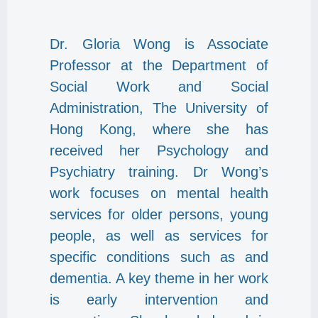
Dr. Gloria Wong is Associate
Professor at the Department of
Social Work and Social
Administration, The University of
Hong Kong, where she has
received her Psychology and
Psychiatry training. Dr Wong’s
work focuses on mental health
services for older persons, young
people, as well as services for
specific conditions such as and
dementia. A key theme in her work
is early intervention and