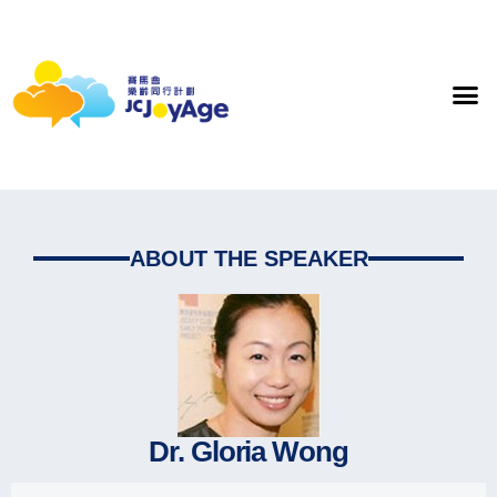
ABOUT THE SPEAKER
Dr. Gloria Wong