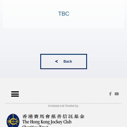
TBC
Back
Initiated and Funded by :