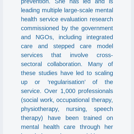
prevention. She has led and is
leading multiple large-scale mental
health service evaluation research
commissioned by the government
and NGOs, including integrated
care and stepped care model
services that involve cross-
sectoral collaboration. Many of
these studies have led to scaling
up or ‘regularisation’ of the
service. Over 1,000 professionals
(social work, occupational therapy,
physiotherapy, nursing, speech
therapy) have been trained on
mental health care through her