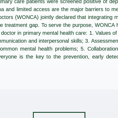
imary care patients were screened positive of de
gma and limited access are the major barriers to 
ctors (WONCA) jointly declared that integrating me
the treatment gap. To serve the purpose, WONCA 
 doctor in primary mental health care: 1. Values of
mmunication and interpersonal skills; 3. Assessmen
mmon mental health problems; 5. Collaboration a
veryone is the key to the prevention, early dete