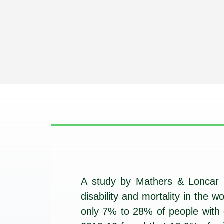
A study by Mathers & Loncar p
disability and mortality in the
only 7% to 28% of people with d