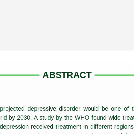
ABSTRACT
rojected depressive disorder would be one of t
 world by 2030. A study by the WHO found wide trea
epression received treatment in different regions 