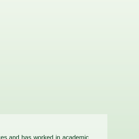
vices and has worked in academic