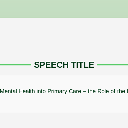
SPEECH TITLE
f Mental Health into Primary Care – the Role of the