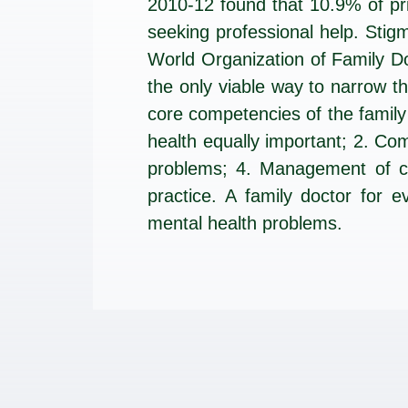
2010-12 found that 10.9% of pr
seeking professional help. Sti
World Organization of Family Do
the only viable way to narrow 
core competencies of the family
health equally important; 2. Co
problems; 4. Management of co
practice. A family doctor for e
mental health problems.