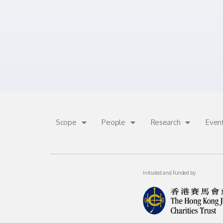
Scope
People
Research
Even
Initiated and Funded by :