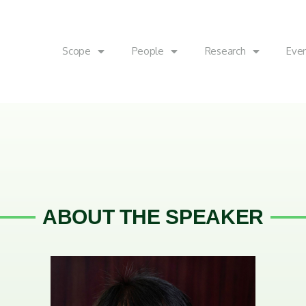
Scope
People
Research
Eve
ABOUT THE SPEAKER