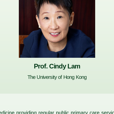
Prof. Cindy Lam
The University of Hong Kong
 medicine providing regular public primary care ser