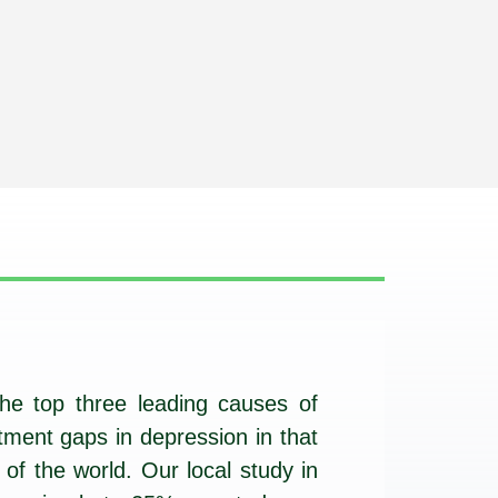
he top three leading causes of
tment gaps in depression in that
of the world. Our local study in