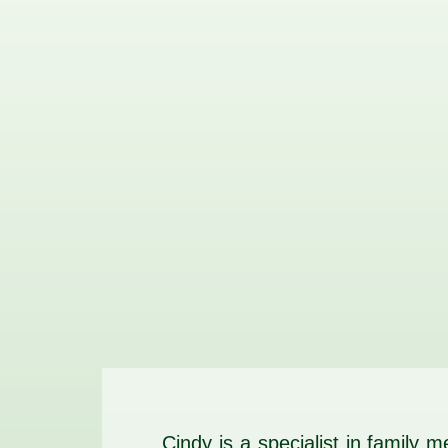
Cindy is a specialist in family