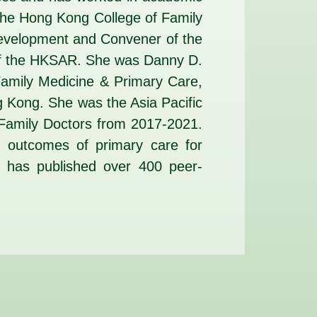
 the Hong Kong College of Family
Development and Convener of the
of the HKSAR. She was Danny D.
Family Medicine & Primary Care,
ng Kong. She was the Asia Pacific
f Family Doctors from 2017-2021.
nd outcomes of primary care for
e has published over 400 peer-