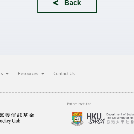
Back
ts
Resources
Contact Us
Partner Institution :