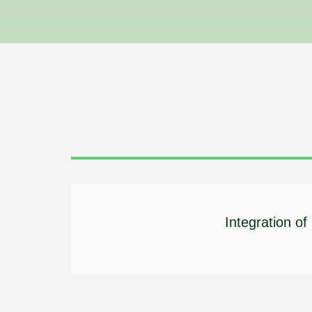
Integration o