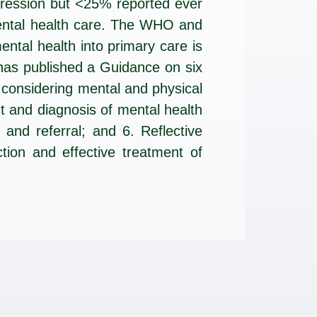
pression but <25% reported ever
mental health care. The WHO and
ntal health into primary care is
has published a Guidance on six
 considering mental and physical
t and diagnosis of mental health
nd referral; and 6. Reflective
ction and effective treatment of