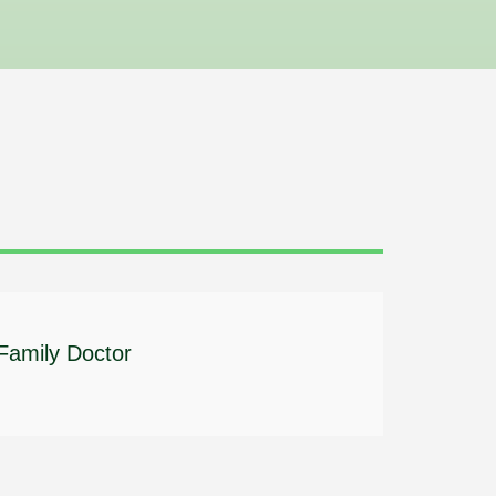
 Family Doctor