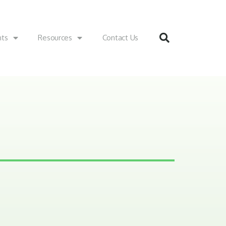
nts
Resources
Contact Us