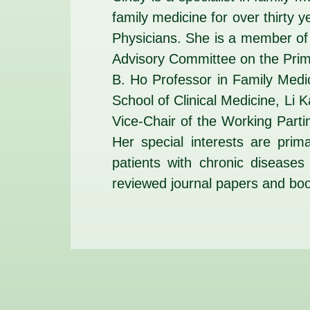
family medicine for over thirty
Physicians. She is a member of
Advisory Committee on the Pri
B. Ho Professor in Family Medi
School of Clinical Medicine, Li 
Vice-Chair of the Working Parti
Her special interests are prim
patients with chronic disease
reviewed journal papers and bo