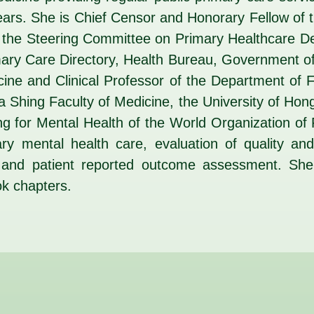
 years. She is Chief Censor and Honorary Fellow of
 the Steering Committee on Primary Healthcare 
mary Care Directory, Health Bureau, Government 
cine and Clinical Professor of the Department of 
Ka Shing Faculty of Medicine, the University of Ho
ng for Mental Health of the World Organization o
ary mental health care, evaluation of quality a
s and patient reported outcome assessment. Sh
ok chapters.