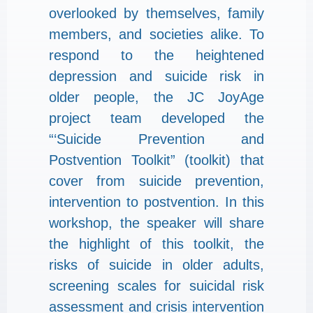
overlooked by themselves, family
members, and societies alike. To
respond to the heightened
depression and suicide risk in
older people, the JC JoyAge
project team developed the
“‘Suicide Prevention and
Postvention Toolkit” (toolkit) that
cover from suicide prevention,
intervention to postvention. In this
workshop, the speaker will share
the highlight of this toolkit, the
risks of suicide in older adults,
screening scales for suicidal risk
assessment and crisis intervention