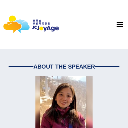
ABOUT THE SPEAKER