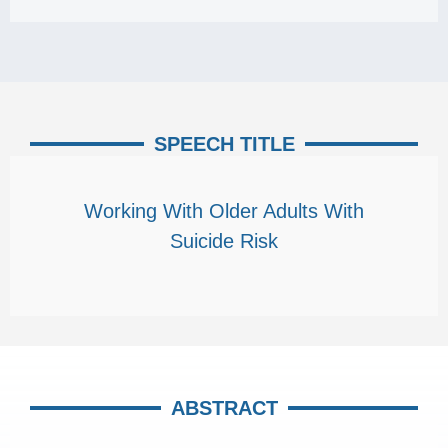
SPEECH TITLE
Working With Older Adults With
Suicide Risk
ABSTRACT