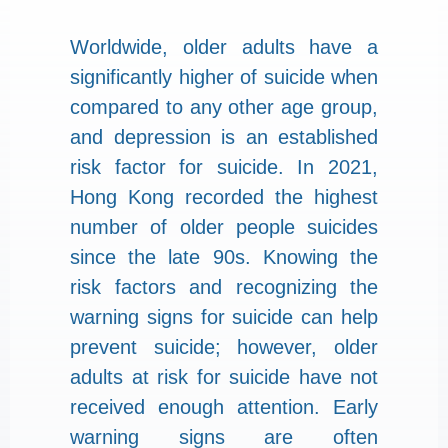
Worldwide, older adults have a
significantly higher of suicide when
compared to any other age group,
and depression is an established
risk factor for suicide. In 2021,
Hong Kong recorded the highest
number of older people suicides
since the late 90s. Knowing the
risk factors and recognizing the
warning signs for suicide can help
prevent suicide; however, older
adults at risk for suicide have not
received enough attention. Early
warning signs are often