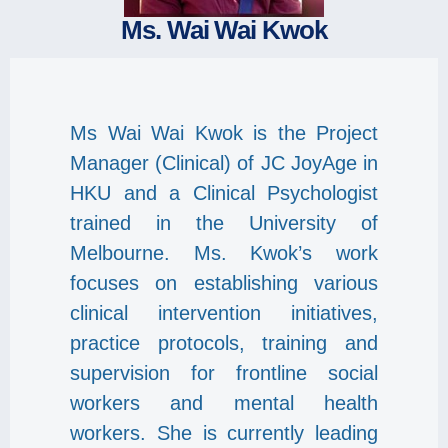
Ms. Wai Wai Kwok
Ms Wai Wai Kwok is the Project
Manager (Clinical) of JC JoyAge in
HKU and a Clinical Psychologist
trained in the University of
Melbourne. Ms. Kwok’s work
focuses on establishing various
clinical intervention initiatives,
practice protocols, training and
supervision for frontline social
workers and mental health
workers. She is currently leading