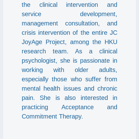
the clinical intervention and
service development,
management consultation, and
crisis intervention of the entire JC
JoyAge Project, among the HKU
research team. As a clinical
psychologist, she is passionate in
working with older adults,
especially those who suffer from
mental health issues and chronic
pain. She is also interested in
practicing Acceptance and
Commitment Therapy.