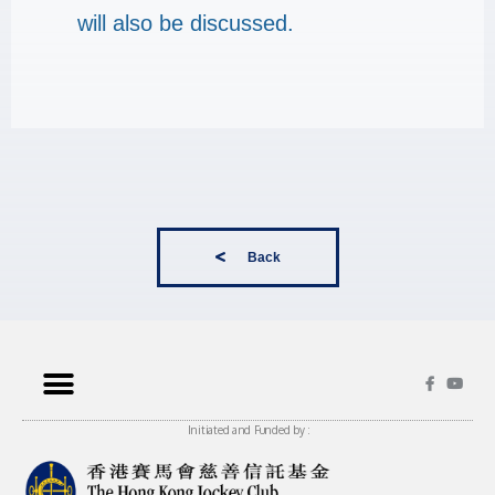
will also be discussed.
Back
Initiated and Funded by :